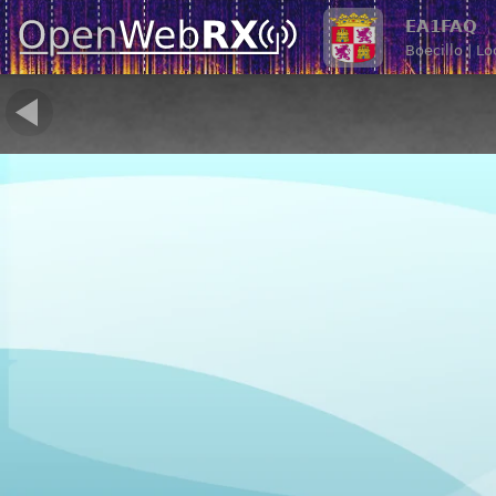
EA1FAQ
Boecillo | L