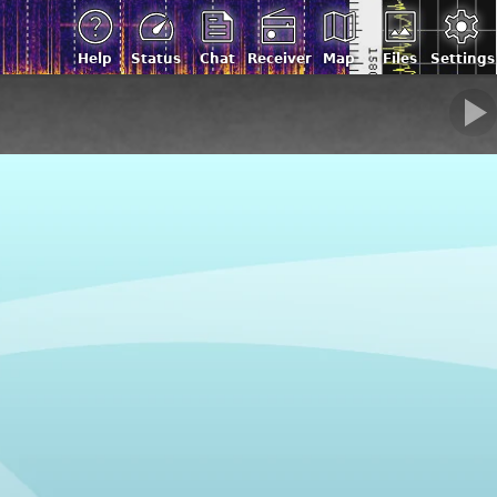
Help
Status
Chat
Receiver
Map
Files
Settings