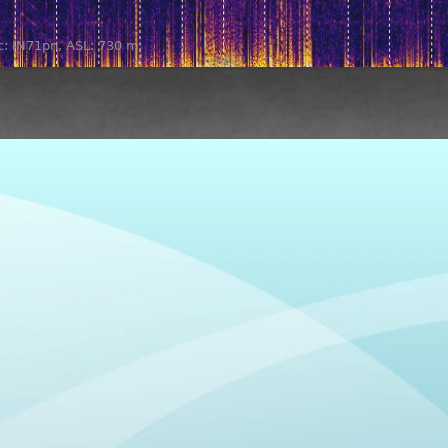
oc: IN71pn, ASL: 730 m